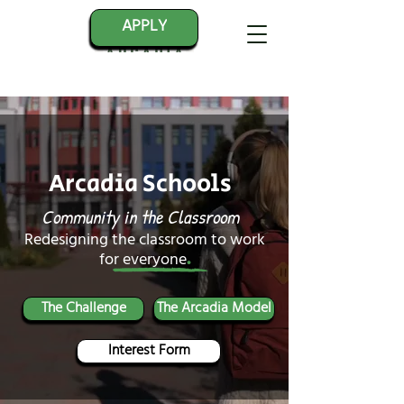
APPLY
Arcadia Schools
Community in the Classroom
Redesigning the classroom to work
.
for everyone
The Challenge
The Arcadia Model
Interest Form