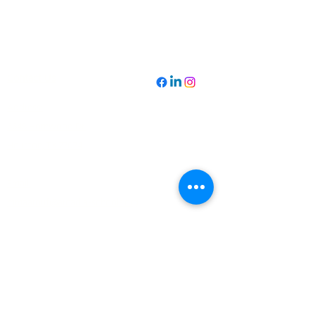
Contact Us
Address:
6648 Hornwood Dr.
Houston, TX 77074
Email:
mmaarouf@arcadia-schools.org
Phone:
‪(832)
706-0324
Navigate:
Home
The Reimagined
FAQ