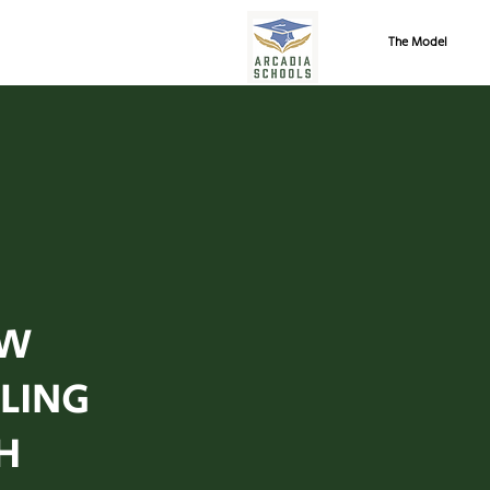
The Model
W
LING
H