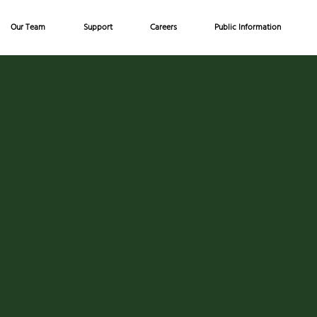
Our Team
Support
Careers
Public Information