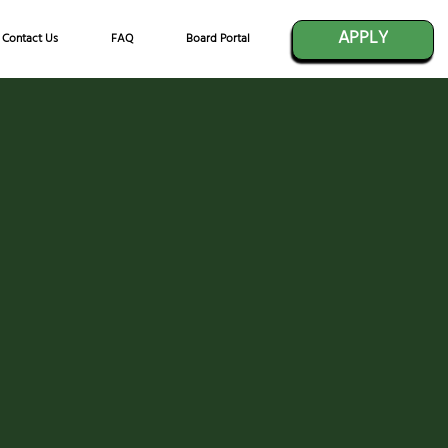
APPLY
Contact Us
FAQ
Board Portal