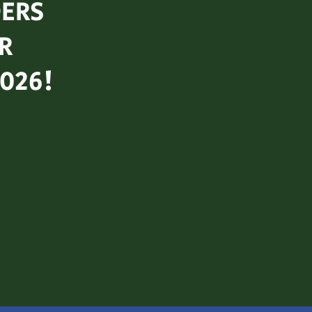
ERS
R
2026!